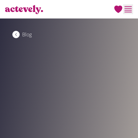
actevely.
Men
Blog